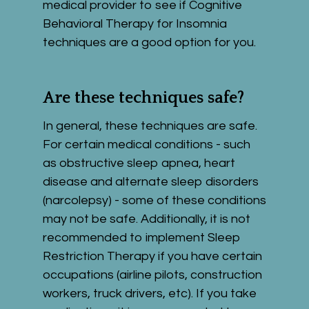
medical provider to see if Cognitive 
Behavioral Therapy for Insomnia 
techniques are a good option for you.
Are these techniques safe?
In general, these techniques are safe. 
For certain medical conditions - such 
as obstructive sleep apnea, heart 
disease and alternate sleep disorders 
(narcolepsy) - some of these conditions 
may not be safe. Additionally, it is not 
recommended to implement Sleep 
Restriction Therapy if you have certain 
occupations (airline pilots, construction 
workers, truck drivers, etc). If you take 