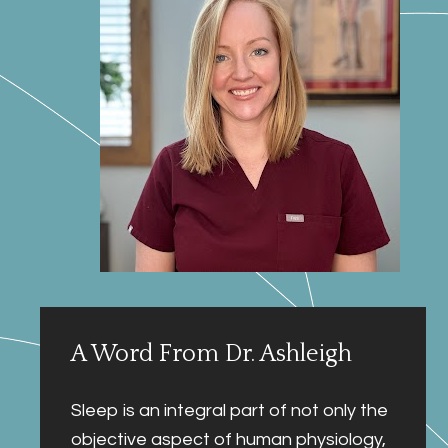
A Word From Dr. Ashleigh
Sleep is an integral part of not only the 
objective aspect of human physiology, 