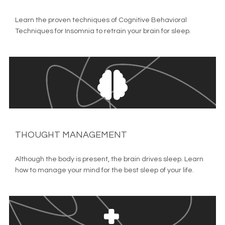
Learn the proven techniques of Cognitive Behavioral 
Techniques for Insomnia to retrain your brain for sleep.
THOUGHT MANAGEMENT
Although the body is present, the brain drives sleep. Learn 
how to manage your mind for the best sleep of your life.