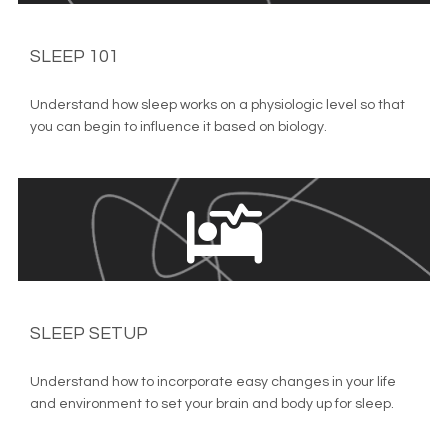
SLEEP 101
Understand how sleep works on a physiologic level so that 
you can begin to influence it based on biology.
SLEEP SETUP
Understand how to incorporate easy changes in your life 
and environment to set your brain and body up for sleep.