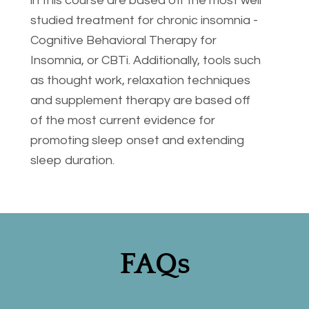
in this course are based off the most well 
studied treatment for chronic insomnia - 
Cognitive Behavioral Therapy for 
Insomnia, or CBTi. Additionally, tools such 
as thought work, relaxation techniques 
and supplement therapy are based off 
of the most current evidence for 
promoting sleep onset and extending 
sleep duration. 
FAQs