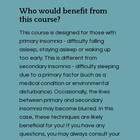
Who would benefit from 
this course?
This course is designed for those with 
primary insomnia - difficulty falling 
asleep, staying asleep or waking up 
too early. This is different from 
secondary insomnia - difficulty sleeping 
due to a primary factor (such as a 
medical condition or environmental 
disturbance). Occasionally, the lines 
between primary and secondary 
insomnia may become blurred. In this 
case, these techniques are likely 
beneficial for you! If you have any 
questions, you may always consult your 