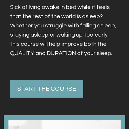
Sick of lying awake in bed while it feels 
that the rest of the world is asleep? 
Whether you struggle with falling asleep, 
staying asleep or waking up too early, 
this course will help improve both the 
QUALITY and DURATION of your sleep.
START THE COURSE