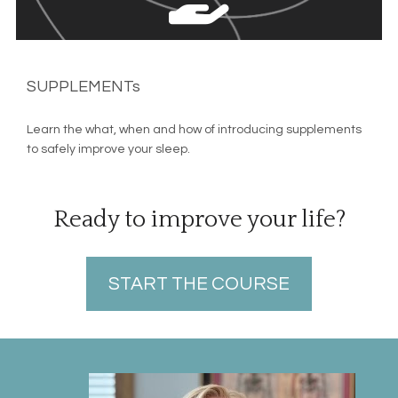
SUPPLEMENTs
Learn the what, when and how of introducing supplements 
to safely improve your sleep.
Ready to improve your life?
START THE COURSE