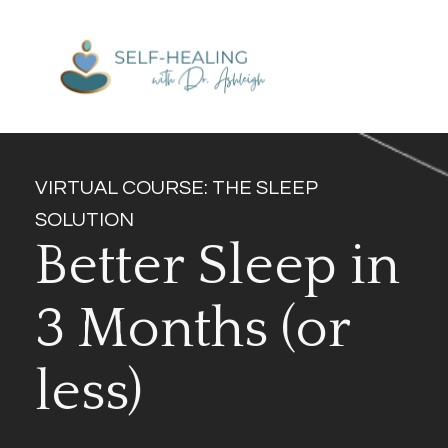
VIRTUAL COURSE: THE SLEEP 
SOLUTION
Better Sleep in 
3 Months (or 
less)