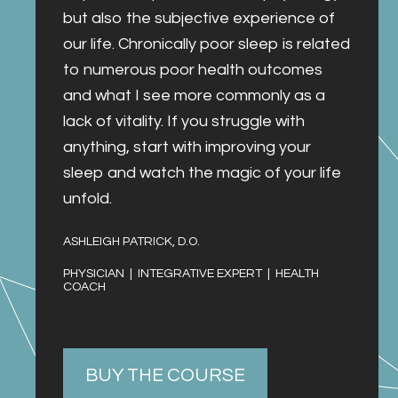
but also the subjective experience of 
our life. Chronically poor sleep is related 
to numerous poor health outcomes 
and what I see more commonly as a 
lack of vitality. If you struggle with 
anything, start with improving your 
sleep and watch the magic of your life 
unfold.
ASHLEIGH PATRICK, D.O. 
PHYSICIAN  |  INTEGRATIVE EXPERT  |  HEALTH 
COACH
  HEAL
BUY THE COURSE