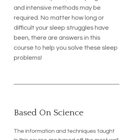
and intensive methods may be 
required. No matter how long or 
difficult your sleep struggles have 
been, there are answers in this 
course to help you solve these sleep 
problems!
Based On Science
The information and techniques taught 