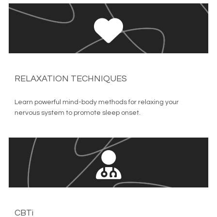
RELAXATION TECHNIQUES
Learn powerful mind-body methods for relaxing your 
nervous system to promote sleep onset.
CBTi