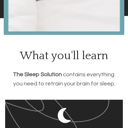
What you'll learn
The Sleep Solution 
contains everything 
you need to retrain your brain for sleep.