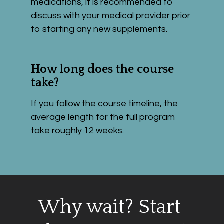
medications, it is recommended to 
discuss with your medical provider prior 
to starting any new supplements. 
How long does the course 
take?
If you follow the course timeline, the 
average length for the full program 
take roughly 12 weeks.
Why wait? Start 