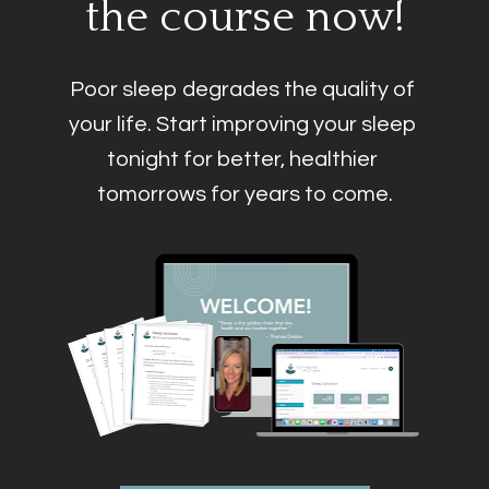
the course now!
Poor sleep degrades the quality of 
your life. Start improving your sleep 
tonight for better, healthier 
tomorrows for years to come.