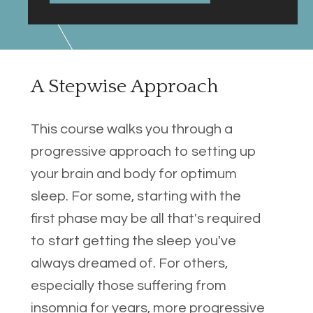
A Stepwise Approach
This course walks you through a 
progressive approach to setting up 
your brain and body for optimum 
sleep. For some, starting with the 
first phase may be all that's required 
to start getting the sleep you've 
always dreamed of. For others, 
especially those suffering from 
insomnia for years, more progressive 